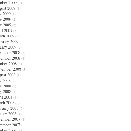
ober 2009
(2)
ust 2009
(1)
y 2009
(1)
e 2009
(2)
y 2009
(2)
il 2009
(3)
rch 2009
(4)
ruary 2009
(3)
uary 2009
(2)
cember 2008
(3)
vember 2008
(4)
ober 2008
(1)
tember 2008
(5)
ust 2008
(1)
y 2008
(2)
e 2008
(5)
y 2008
(1)
il 2008
(3)
rch 2008
(3)
ruary 2008
(3)
uary 2008
(4)
cember 2007
(4)
vember 2007
(5)
ober 2007
(8)