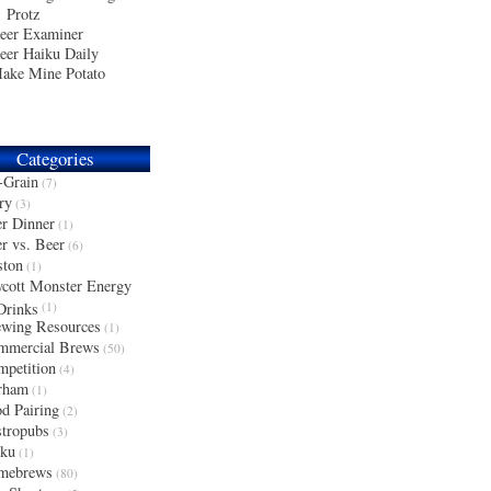
Protz
eer Examiner
eer Haiku Daily
ake Mine Potato
Categories
-Grain
(7)
ry
(3)
r Dinner
(1)
r vs. Beer
(6)
ston
(1)
cott Monster Energy
Drinks
(1)
wing Resources
(1)
mmercial Brews
(50)
petition
(4)
rham
(1)
d Pairing
(2)
tropubs
(3)
iku
(1)
mebrews
(80)