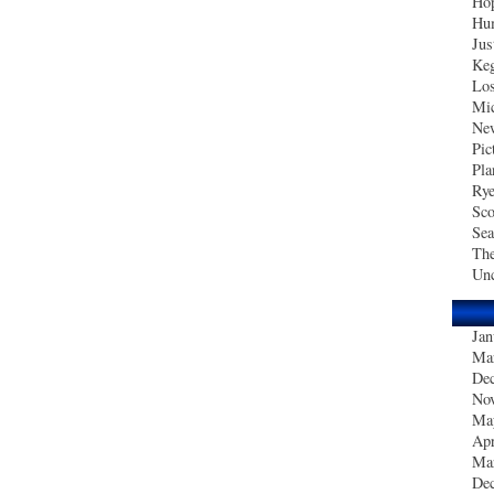
Hop
Hum
Jus
Ke
Los
Mic
New
Pic
Pla
Ry
Sco
Sea
The
Unc
Jan
Ma
De
No
Ma
Apr
Ma
De