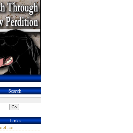
Search
Go
Links
e of me