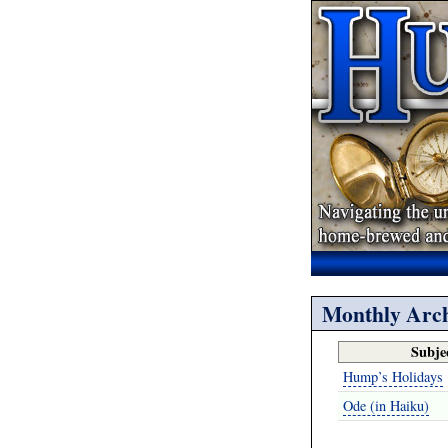
Monthly Arch
Subje
Hump’s Holidays
Ode (in Haiku)