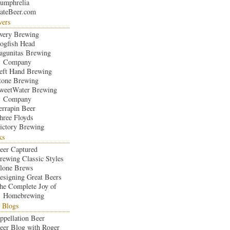
umphrelia
ateBeer.com
wers
very Brewing
ogfish Head
agunitas Brewing
Company
eft Hand Brewing
tone Brewing
weetWater Brewing
Company
errapin Beer
hree Floyds
ictory Brewing
ks
eer Captured
rewing Classic Styles
lone Brews
esigning Great Beers
he Complete Joy of
Homebrewing
 Blogs
ppellation Beer
eer Blog with Roger