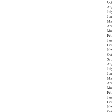
Oct
Aug
Jul
Jun
Ma
Apr
Ma
Feb
Jan
De
No
Oct
Sep
Aug
Jul
Jun
Ma
Apr
Ma
Feb
Jan
De
No
Oct