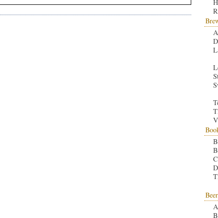
H
R
Bre
A
D
L
L
S
S
T
T
V
Boo
B
B
C
D
T
Beer
A
B