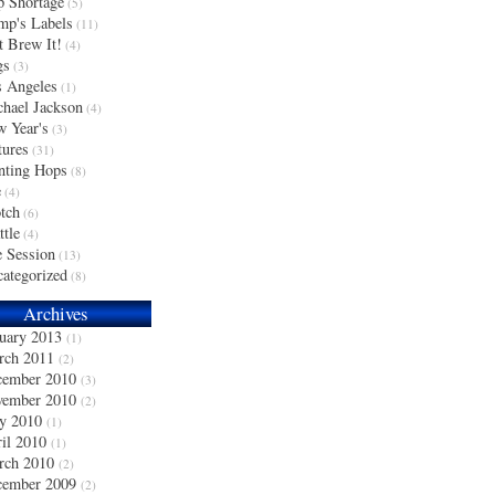
 Shortage
(5)
p's Labels
(11)
t Brew It!
(4)
gs
(3)
 Angeles
(1)
hael Jackson
(4)
 Year's
(3)
tures
(31)
nting Hops
(8)
e
(4)
tch
(6)
ttle
(4)
 Session
(13)
ategorized
(8)
Archives
uary 2013
(1)
rch 2011
(2)
cember 2010
(3)
vember 2010
(2)
y 2010
(1)
il 2010
(1)
rch 2010
(2)
cember 2009
(2)