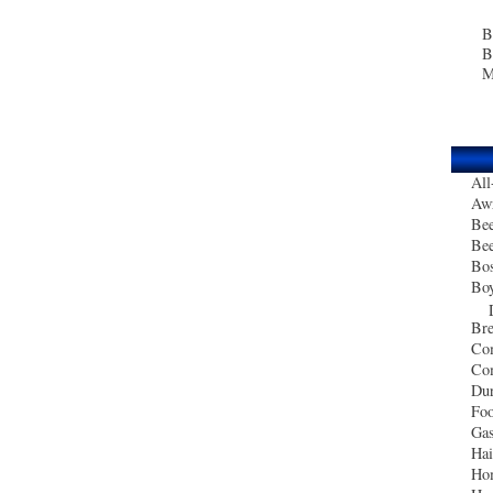
B
B
M
All
Aw
Bee
Bee
Bo
Boy
Bre
Co
Com
Du
Foo
Gas
Ha
Ho