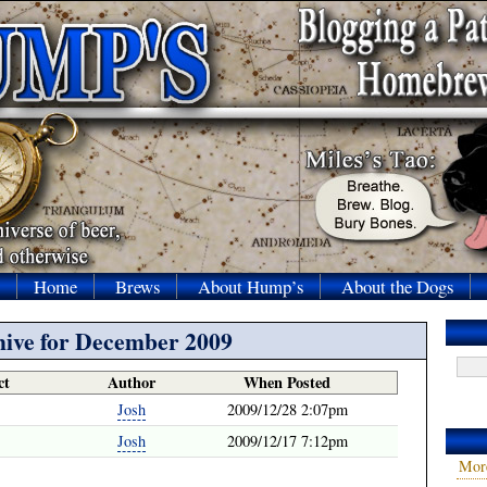
Home
Brews
About Hump’s
About the Dogs
ive for December 2009
ct
Author
When Posted
Josh
2009/12/28 2:07pm
Josh
2009/12/17 7:12pm
Mor